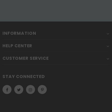
INFORMATION
HELP CENTER
CUSTOMER SERVICE
STAY CONNECTED