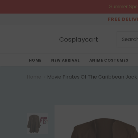
Summer Speci
FREE DELI
Cosplaycart
HOME
NEW ARRIVAL
ANIME COSTUMES
Home
Movie Pirates Of The Caribbean Jack 