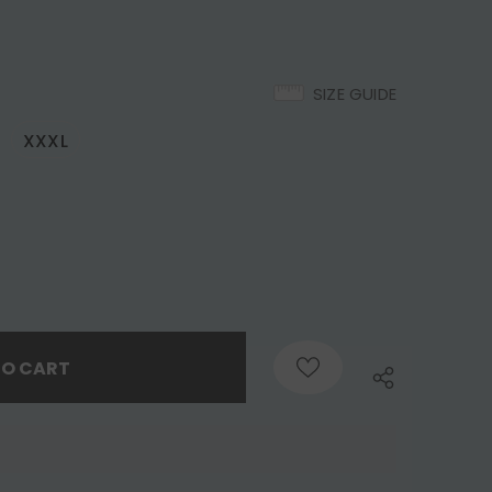
SIZE GUIDE
XXXL