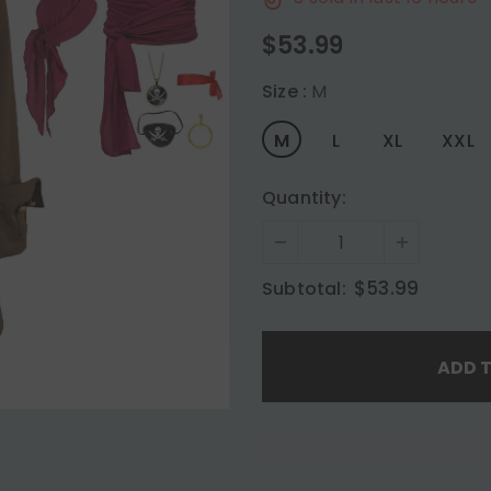
$53.99
Size
:
M
M
L
XL
XXL
Quantity:
$53.99
Subtotal: