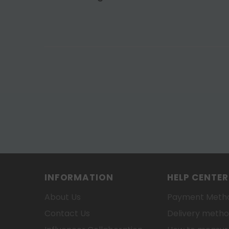
INFORMATION
HELP CENTER
About Us
Payment Meth
Contact Us
Delivery meth