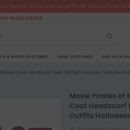
al . Buy one item or more can get 8% off . Discount Code: SU8
VERY WORLDWIDE
TV & MOVIE COSTUMES
GAME COSTUMES
SHIP IN 24 H
Brown Coat Headscarf Belt Full Set Cosplay Costume Outf
Movie Pirates of
Coat Headscarf B
Outfits Halloween
3
sold in last
16
hours