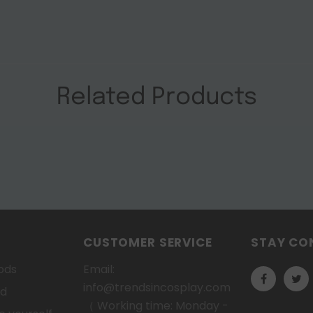
Related Products
CUSTOMER SERVICE
STAY CO
ods
Email:
info@trendsincosplay.com
od
（ Working time: Monday -