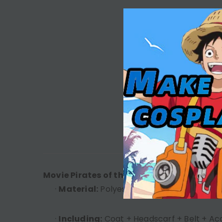
DESC
Movie Pirates of the Caribbean Jack Brow
·
Material:
Polyester
·
Including:
Coat + Headscarf + Belt + Ac