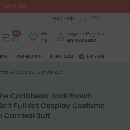
.End on 8.15.
USD
Need Help?
0
Wis
Login
or
Register
Cart
h Lis
My Account
ts
LIKE US
OURS
SWIMSUIT🌴
PLUSH DOLL
its Halloween Carnival Suit
 the Caribbean Jack Brown
elt Full Set Cosplay Costume
 Carnival Suit