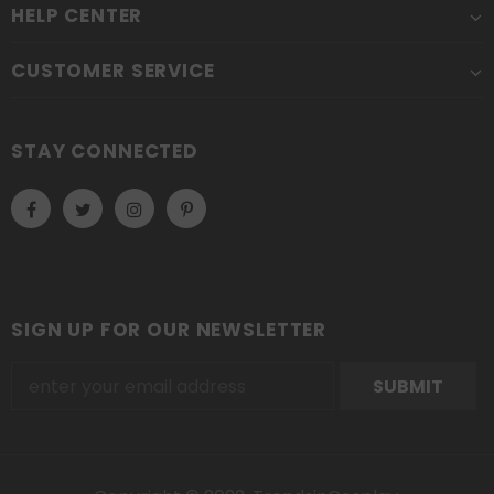
HELP CENTER
CUSTOMER SERVICE
STAY CONNECTED
SIGN UP FOR OUR NEWSLETTER