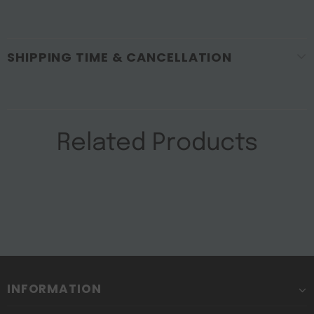
SHIPPING TIME & CANCELLATION
Related Products
INFORMATION