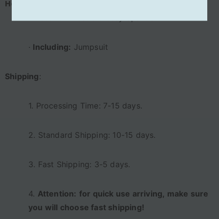
Halloween Carnival Suit
·
Material:
Elastic Glossy Spandex
·
Including:
Jumpsuit
Shipping
:
1. Processing Time: 7-15 days.
2. Standard Shipping: 10-15 days.
3. Fast Shipping: 3-5 days.
4.
Attention:
for quick use
a
rriving,
m
ake sure
you will choose fast shipping!