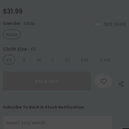
$31.99
Gender
:
Male
SIZE GUIDE
Male
Cloth Size
:
XS
XS
S
M
L
XL
XXL
XXXL
Subcribe To Back In Stock Notification