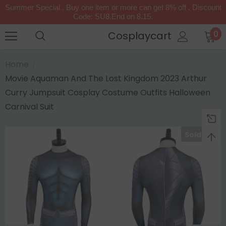
Summer Special . Buy one item or more can get 8% off . Discount
Code: SU8.End on 8.15.
0
Cosplaycart
Home
Movie Aquaman And The Lost Kingdom 2023 Arthur
Curry Jumpsuit Cosplay Costume Outfits Halloween
Carnival Suit
Sold Out