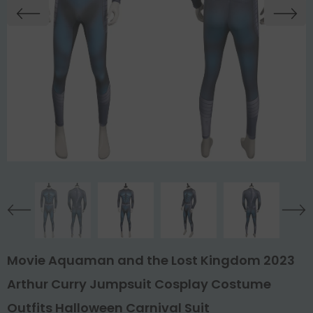
Movie Aquaman and the Lost Kingdom 2023
Arthur Curry Jumpsuit Cosplay Costume
Outfits Halloween Carnival Suit