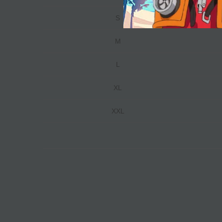
S
M
L
XL
XXL