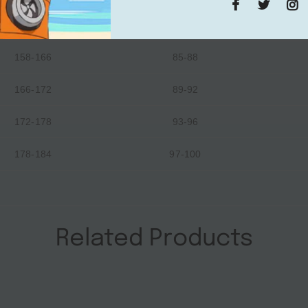
152-158
81-84
158-166
85-88
166-172
89-92
172-178
93-96
178-184
97-100
Related Products