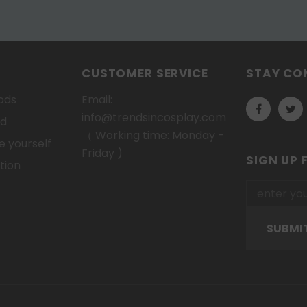
CUSTOMER SERVICE
STAY CO
ods
Email:
info@trendsincosplay.com
od
（ Working time: Monday -
 yourself
Friday )
SIGN UP 
tion