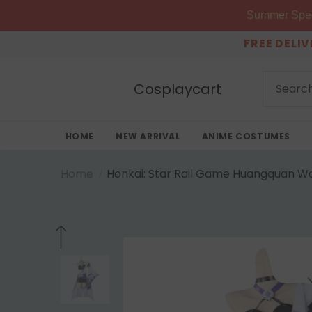
Summer Speci
FREE DELI
Cosplaycart
HOME
NEW ARRIVAL
ANIME COSTUMES
Home
Honkai: Star Rail Game Huangquan Wo