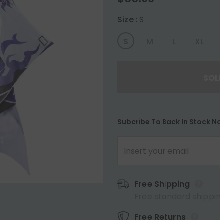
Size
:
S
S
M
L
XL
Subcribe To Back In Stock No
Free Shipping
Free standard shippin
Free Returns