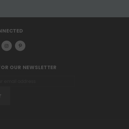
NNECTED
FOR OUR NEWSLETTER