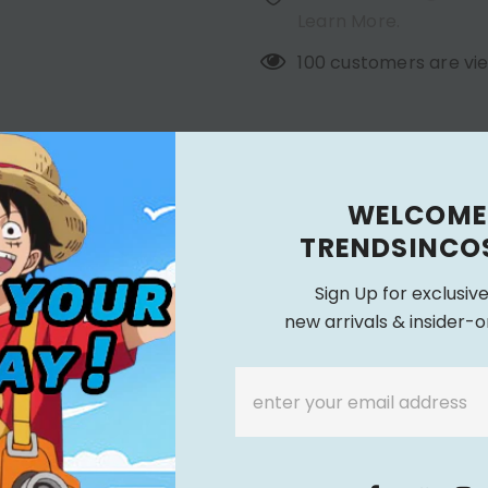
Learn More.
100
customers are vie
SHIPPING TIME & CANCELL
RIPTION
WELCOME
 Outfit Cosplay Costume Outfits Halloween Carniv
TRENDSINCO
Sign Up for exclusiv
new arrivals & insider-o
sories + Pants + Headwear + Gloves + Neck Accessories
Height
Bust