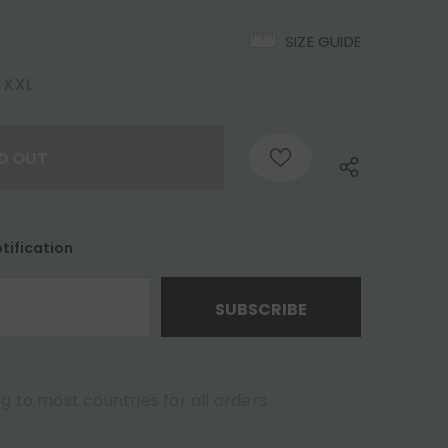
SIZE GUIDE
XXL
tification
g to most countries for all orders