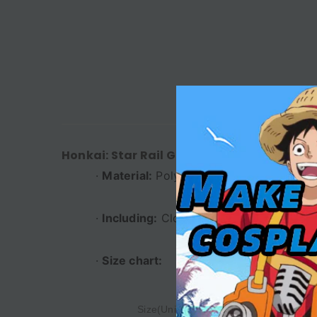
DESC
Honkai: Star Rail Game Huangquan Women
·
Material:
Polyester
·
Including:
Clothing + Belt + Leg Acces
·
Size chart:
Size(Unit:cm)