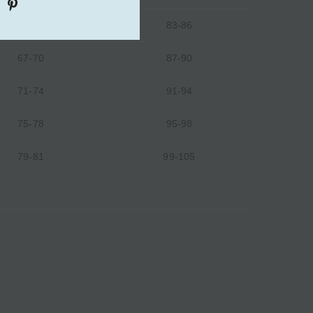
63-66
83-86
67-70
87-90
71-74
91-94
75-78
95-98
79-81
99-105