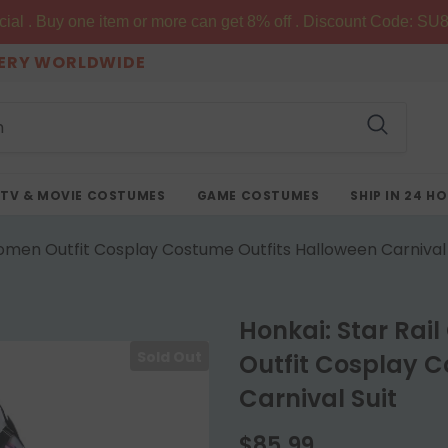
al . Buy one item or more can get 8% off . Discount Code: SU8
VERY WORLDWIDE
TV & MOVIE COSTUMES
GAME COSTUMES
SHIP IN 24 H
men Outfit Cosplay Costume Outfits Halloween Carnival 
Honkai: Star R
Sold Out
Outfit Cosplay C
Carnival Suit
$85.99