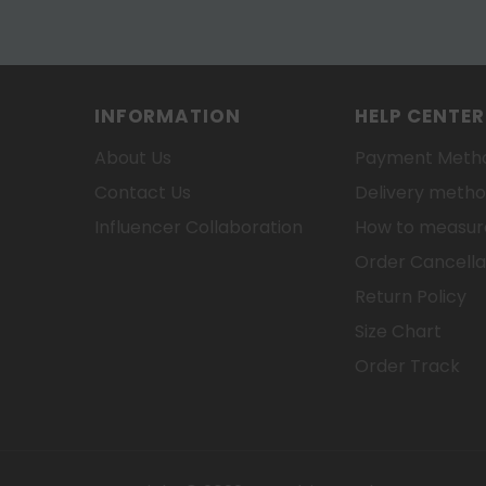
INFORMATION
HELP CENTER
About Us
Payment Meth
Contact Us
Delivery meth
Influencer Collaboration
How to measure
Order Cancella
Return Policy
Size Chart
Order Track