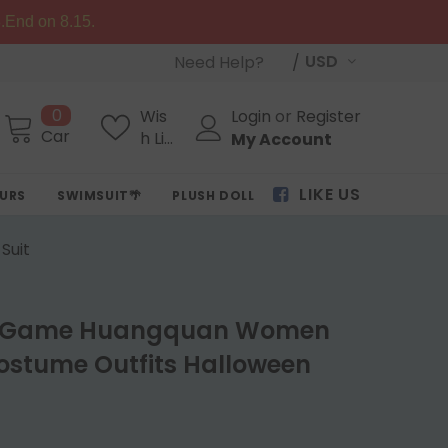
.End on 8.15.
USD
Need Help?
0
Wis
Login
or
Register
Cart
h Lis
My Account
ts
LIKE US
OURS
SWIMSUIT🌴
PLUSH DOLL
Suit
ail Game Huangquan Women
ostume Outfits Halloween