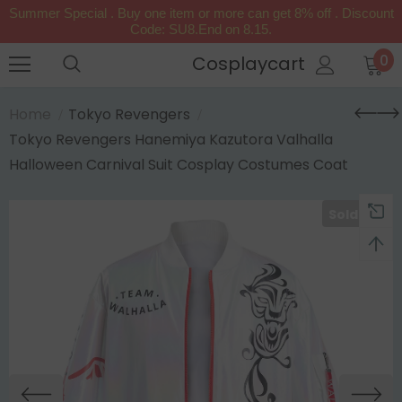
Summer Special . Buy one item or more can get 8% off . Discount
Code: SU8.End on 8.15.
0
Cosplaycart
Home
Tokyo Revengers
Tokyo Revengers Hanemiya Kazutora Valhalla
Halloween Carnival Suit Cosplay Costumes Coat
Sold Out