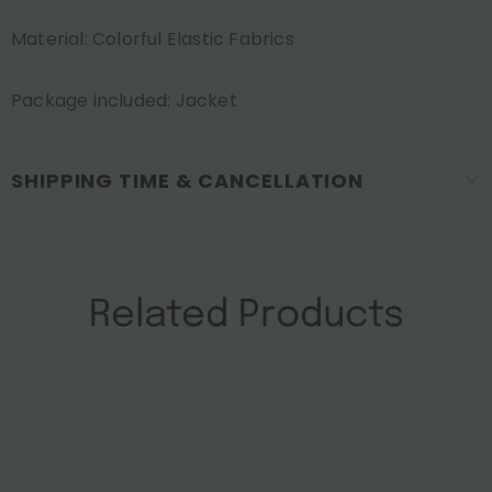
Material: Colorful Elastic Fabrics
Package included: Jacket
SHIPPING TIME & CANCELLATION
Related Products