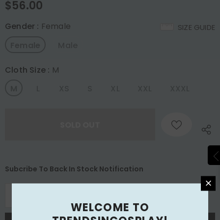
$56.00
Gender
:
Female
SIZE GUIDE
Female
Male
Cloth Size
:
M
M
L
XS
S
XL
XXL
XXXL
Subcribe To Back In Stock Notification
WELCOME TO