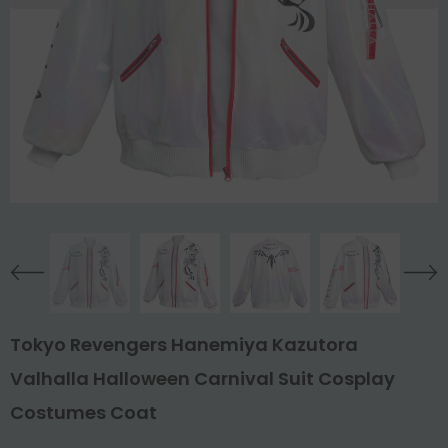
Tokyo Revengers Hanemiya Kazutora
Valhalla Halloween Carnival Suit Cosplay
Costumes Coat