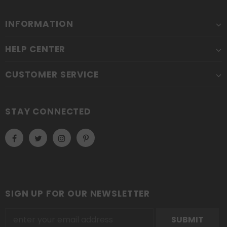
INFORMATION
HELP CENTER
CUSTOMER SERVICE
STAY CONNECTED
SIGN UP FOR OUR NEWSLETTER