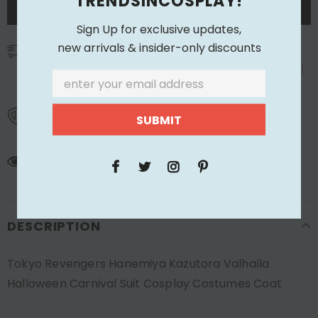
TRENDSINCOSPLAY!
Sign Up for exclusive updates,
new arrivals & insider-only discounts
Free Shipping
Free standard shipping to most countries for all
orders
Free Returns
Learn More.
112
customers are viewing this product
DESCRIPTION
Tokyo Revengers Hanemiya Kazutora Valhalla
Halloween Carnival Suit Cosplay Costumes Coat