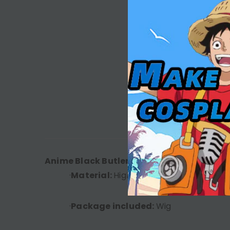
DESC
Anime Black Butler Season 4: Public Scho
·
Material:
High Temperature Fiber
·
Package included:
Wig