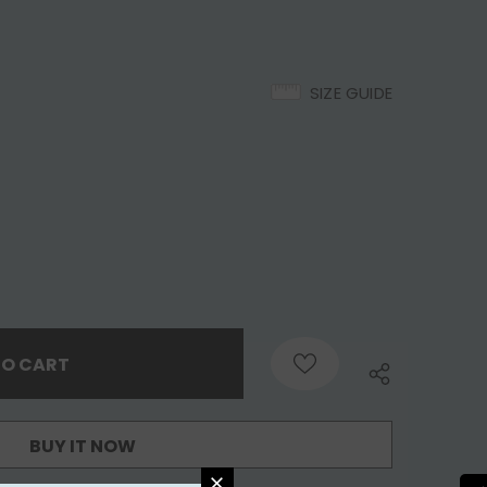
SIZE GUIDE
BUY IT NOW