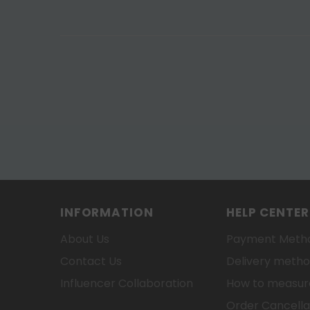
INFORMATION
HELP CENTER
About Us
Payment Meth
Contact Us
Delivery meth
Influencer Collaboration
How to measure
Order Cancella