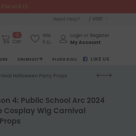
.End on 8.15.
USD
Need Help?
0
Wis
Login
or
Register
Cart
h Lis
My Account
ts
LIKE US
OURS
SWIMSUIT🌴
PLUSH DOLL
rnival Halloween Party Props
son 4: Public School Arc 2024
e Cosplay Wig Carnival
 Props