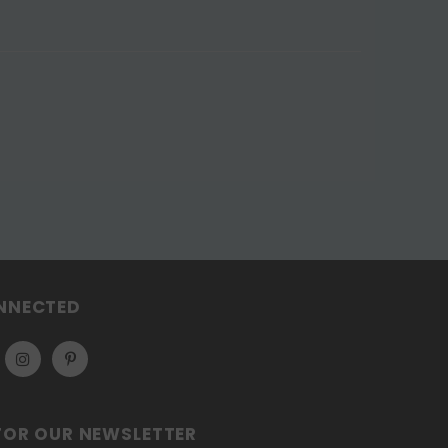
NNECTED
FOR OUR NEWSLETTER