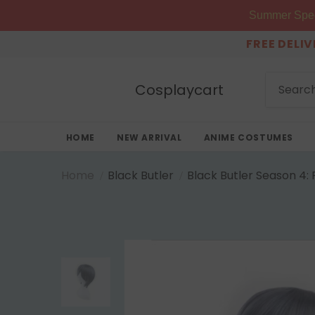
Summer Speci
FREE DELI
Cosplaycart
HOME
NEW ARRIVAL
ANIME COSTUMES
Home
Black Butler
Black Butler Season 4: