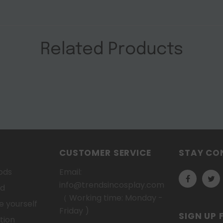
Related Products
CUSTOMER SERVICE
STAY CO
ods
Email:
info@trendsincosplay.com
od
（ Working time: Monday -
 yourself
Friday )
SIGN UP 
tion