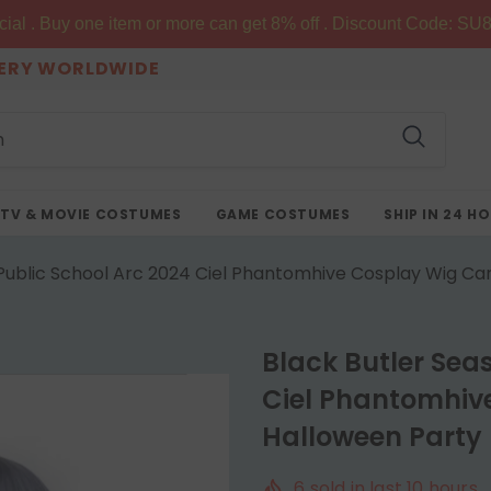
al . Buy one item or more can get 8% off . Discount Code: SU8
VERY WORLDWIDE
TV & MOVIE COSTUMES
GAME COSTUMES
SHIP IN 24 H
 Public School Arc 2024 Ciel Phantomhive Cosplay Wig Ca
Black Butler Sea
Ciel Phantomhiv
Halloween Party
6
sold in last
10
hours