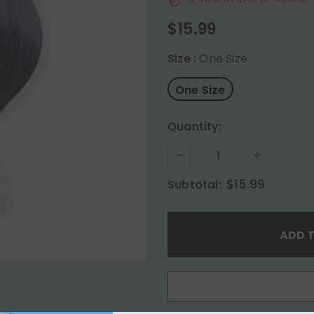
$15.99
Size
:
One Size
One Size
Quantity:
$15.99
Subtotal: